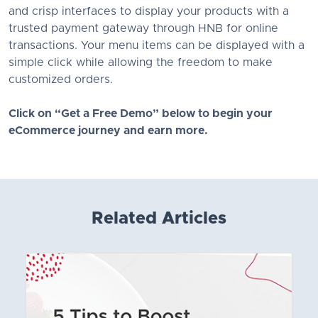
and crisp interfaces to display your products with a
trusted payment gateway through HNB for online
transactions. Your menu items can be displayed with a
simple click while allowing the freedom to make
customized orders.
Click on “Get a Free Demo” below to begin your
eCommerce journey and earn more.
Related Articles