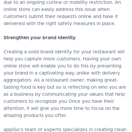
due to an ongoing curfew or mobility restriction. An
online store can easily address this issue when
customers submit their requests online and have it
delivered with the right safety measures in place.
Strengthen your brand Identity
Creating a solid brand identity for your restaurant will
help you capture more customers. Having your own
online store will enable you to do this by presenting
your brand in a captivating way, unlike with delivery
aggregators. As a restaurant owner, making great-
tasting food is key but so is reflecting on who you are
as a business by communicating your values that help
customers to recognize you Once you have their
attention, it will give you more time to focus on the
amazing products you offer.
appiGo’s team of experts specializes in creating clean