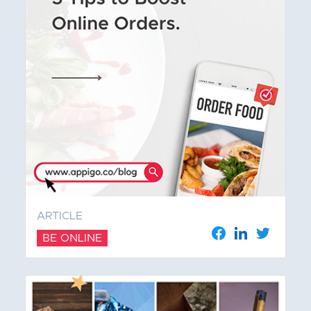
ARTICLE
BE ONLINE