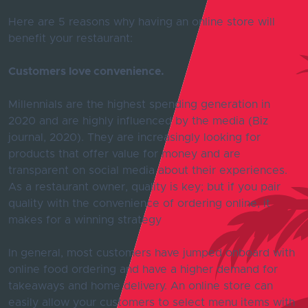
Here are 5 reasons why having an online store will
benefit your restaurant:
Customers love convenience.
Millennials are the highest spending generation in
2020 and are highly influenced by the media (Biz
journal, 2020). They are increasingly looking for
products that offer value for money and are
transparent on social media about their experiences.
As a restaurant owner, quality is key; but if you pair
quality with the convenience of ordering online, it
makes for a winning strategy
In general, most customers have jumped onboard with
online food ordering and have a higher demand for
takeaways and home delivery. An online store can
easily allow your customers to select menu items with