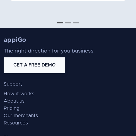
appiGo
The right direction for you business
GET A FREE DEMO
Support
How it works
About us
Pricing
Our merchants
Resources