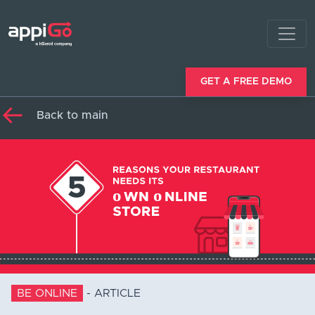
GET A FREE DEMO
Back to main
BE ONLINE
-
ARTICLE