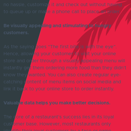
no hassle, customize it and check out without having
to queue up or make a phone call to place an order.
Be visually appealing and stimulating to hungry
customers.
As the saying goes “The first bite is with the eye”.
Hence, allowing your customer to visit your online
store and order through a visually appealing menu will
instantly get them ordering more food than they didn’t
know they wanted. You can also create regular eye-
catching content of menu items on social media and
link it back to your online store to order instantly.
Valuable data helps you make better decisions.
The core of a restaurant’s success lies in its loyal
customer base. However, most restaurants only