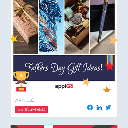
ARTICLE
BE INSPIRED