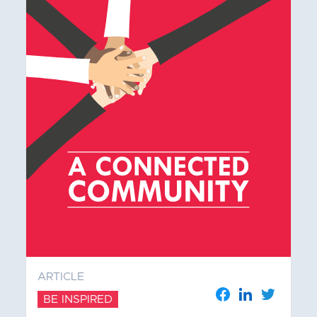
ARTICLE
BE INSPIRED