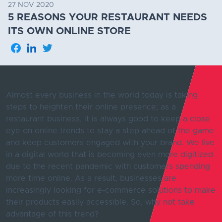
27 NOV 2020
5 REASONS YOUR RESTAURANT NEEDS
ITS OWN ONLINE STORE
Almost every business in the world today is taking
steps to heighten their online presence; as a
restaurant business, it is always good to keep a close
eye on online trends to stay a step ahead of the game
and keep customers engaged with your brand. We live
in a digital world that is becoming even more digitized
due to the recent pandemic with customers spending
more time online. As a result, businesses are
increasingly looking for e-commerce solutions to make
their products easily accessible. So, why not take
advantage of this trend?