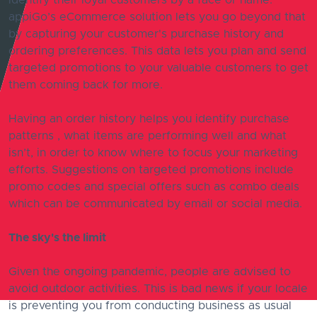
identify their loyal customers by a face or name.
appiGo’s eCommerce solution lets you go beyond that
by capturing your customer's purchase history and
ordering preferences. This data lets you plan and send
targeted promotions to your valuable customers to get
them coming back for more.
Having an order history helps you identify purchase
patterns , what items are performing well and what
isn’t, in order to know where to focus your marketing
efforts. Suggestions on targeted promotions include
promo codes and special offers such as combo deals
which can be communicated by email or social media.
The sky's the limit
Given the ongoing pandemic, people are advised to
avoid outdoor activities. This is bad news if your locale
is preventing you from conducting business as usual