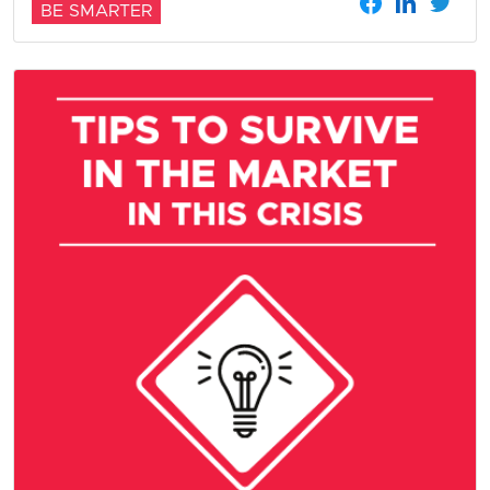
BE SMARTER