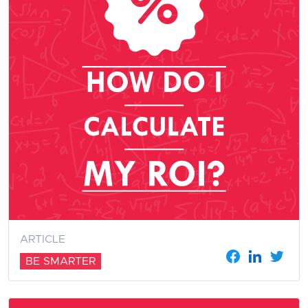
ARTICLE
BE SMARTER