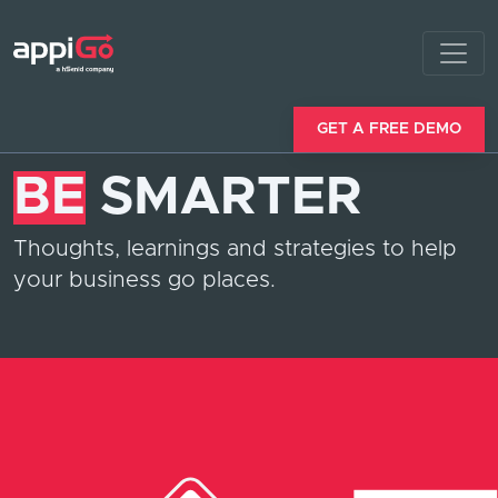
GET A FREE DEMO
BE
SMARTER
Thoughts, learnings and strategies to help
your business go places.