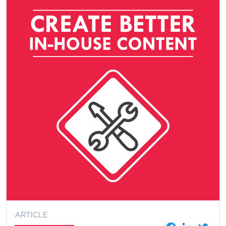
ARTICLE