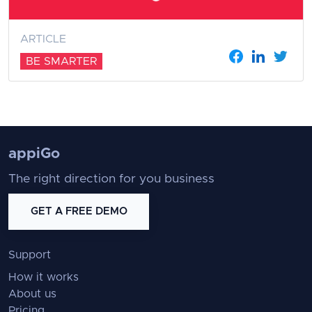
ARTICLE
BE SMARTER
appiGo
The right direction for you business
GET A FREE DEMO
Support
How it works
About us
Pricing