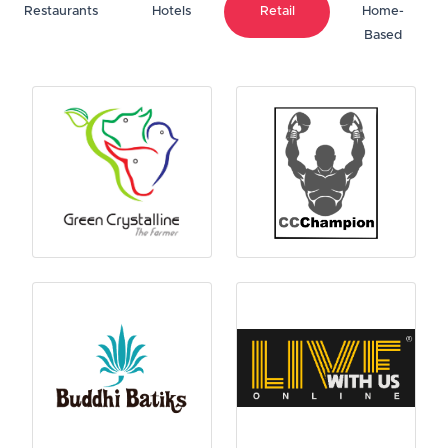
Restaurants
Hotels
Retail
Home-
Based